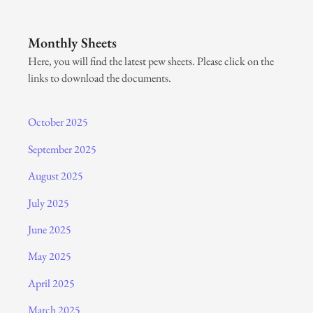
Monthly Sheets
Here, you will find the latest pew sheets. Please click on the
links to download the documents.
October 2025
September 2025
August 2025
July 2025
June 2025
May 2025
April 2025
March 2025