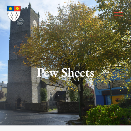
Pew Sheets